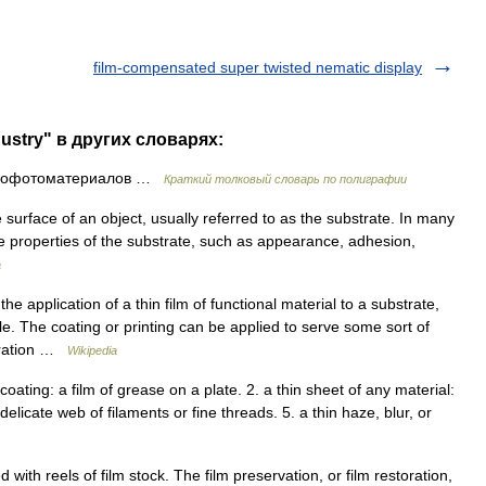
film-compensated super twisted nematic display
dustry" в других словарях:
инофотоматериалов …
Краткий толковый словарь по полиграфии
e surface of an object, usually referred to as the substrate. In many
e properties of the substrate, such as appearance, adhesion,
a
he application of a thin film of functional material to a substrate,
xtile. The coating or printing can be applied to serve some sort of
coration …
Wikipedia
or coating: a film of grease on a plate. 2. a thin sheet of any material:
delicate web of filaments or fine threads. 5. a thin haze, blur, or
 with reels of film stock. The film preservation, or film restoration,