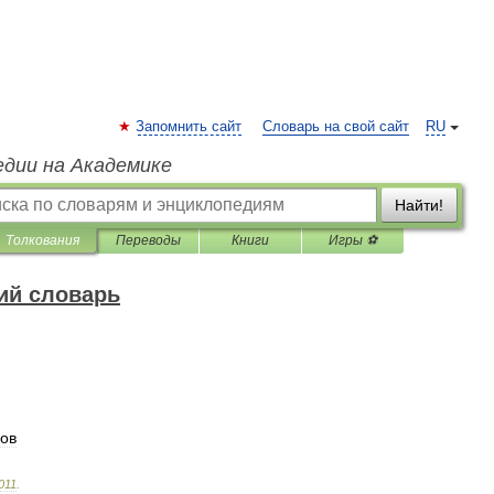
Запомнить сайт
Словарь на свой сайт
RU
едии на Академике
Найти!
Толкования
Переводы
Книги
Игры ⚽
ий словарь
ов
011
.