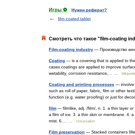
Игры ⚽
Нужен реферат?
film-coated tablet
Смотреть что такое "film-coating in
Film-coating industry
— Производство к
Coating
— is a covering that is applied to th
cases coatings are applied to improve surfac
wetability, corrosion resistance,… …
Wikipedi
Coating and printing processes
— involve t
such as roll of paper, fabric, film or other te
function (e.g. water proofing) or just for de
film
— filmlike, adj. /film/, n. 1. a thin layer 
a film of ice. 3. a thin skin or membrane. 4. a 
mist. 6.… …
Universalium
Film preservation
— Stacked containers filled