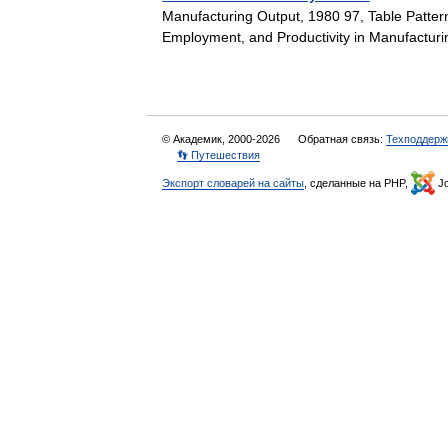
Manufacturing Output, 1980 97, Table Patter
Employment, and Productivity in Manufactur
© Академик, 2000-2026
Обратная связь:
Техподдерж
👣 Путешествия
Экспорт словарей на сайты
, сделанные на PHP,
Jo