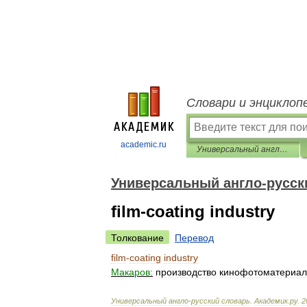
Словари и энциклоп
academic.ru
Универсальный англо-русский словарь
Универсальный англо-русск
film-coating industry
Толкование
Перевод
film
-
coating
industry
Макаров:
производство
кинофотоматериал
Универсальный
англо
-
русский
словарь
.
Академик
.
ру
.
2