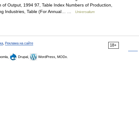
n of Output, 1994 97, Table Index Numbers of Production,
ing Industries, Table (For Annual… …
Universalium
ка
,
Реклама на сайте
18+
omla,
Drupal,
WordPress, MODx.