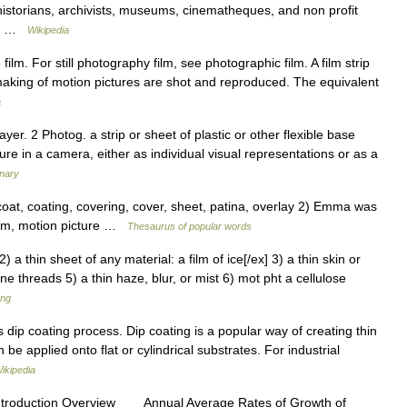
istorians, archivists, museums, cinematheques, and non profit
ck… …
Wikipedia
lm. For still photography film, see photographic film. A film strip
mmaking of motion pictures are shot and reproduced. The equivalent
a
ayer. 2 Photog. a strip or sheet of plastic or other flexible base
ure in a camera, either as individual visual representations or as a
onary
coat, coating, covering, cover, sheet, patina, overlay 2) Emma was
 film, motion picture …
Thesaurus of popular words
 2) a thin sheet of any material: a film of ice[/ex] 3) a thin skin or
e threads 5) a thin haze, blur, or mist 6) mot pht a cellulose
ang
dip coating process. Dip coating is a popular way of creating thin
be applied onto flat or cylindrical substrates. For industrial
ikipedia
ntroduction Overview Annual Average Rates of Growth of