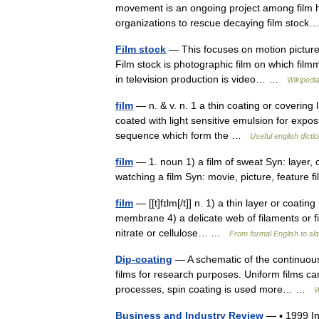
movement is an ongoing project among film h
organizations to rescue decaying film sto
Film stock
— This focuses on motion picture fi
Film stock is photographic film on which fil
in television production is video… …
Wikipedi
film
— n. & v. n. 1 a thin coating or covering l
coated with light sensitive emulsion for expos
sequence which form the …
Useful english dicti
film
— 1. noun 1) a film of sweat Syn: layer, 
watching a film Syn: movie, picture, feature
film
— [[t]fɪlm[/t]] n. 1) a thin layer or coating
membrane 4) a delicate web of filaments or fin
nitrate or cellulose… …
From formal English to sl
Dip-coating
— A schematic of the continuous 
films for research purposes. Uniform films can 
processes, spin coating is used more… …
W
Business and Industry Review
— ▪ 1999 I